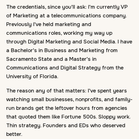
The credentials, since you'll ask: I'm currently VP
of Marketing at a telecommunications company.
Previously I've held marketing and
communications roles, working my way up
through Digital Marketing and Social Media. I have
a Bachelor's in Business and Marketing from
Sacramento State and a Master's in
Communications and Digital Strategy from the
University of Florida.
The reason any of that matters: I've spent years
watching small businesses, nonprofits, and family-
run brands get the leftover hours from agencies
that quoted them like Fortune 500s. Sloppy work.
Thin strategy. Founders and EDs who deserved
better.