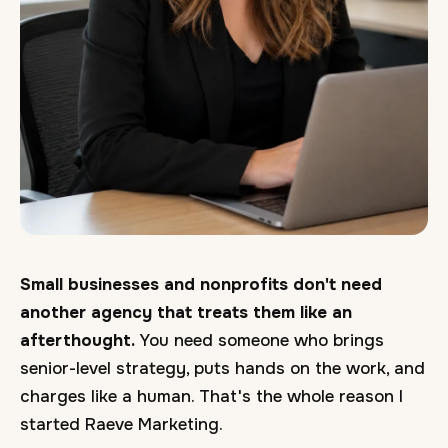
Small businesses and nonprofits don't need
another agency that treats them like an
afterthought.
You need someone who brings
senior-level strategy, puts hands on the work, and
charges like a human. That's the whole reason I
started Raeve Marketing.