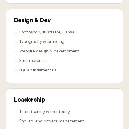
Design & Dev
Photoshop, Illustrator, Canva
Typography & branding
Website design & development
Print materials
UI/UX fundamentals
Leadership
Team training & mentoring
End-to-end project management