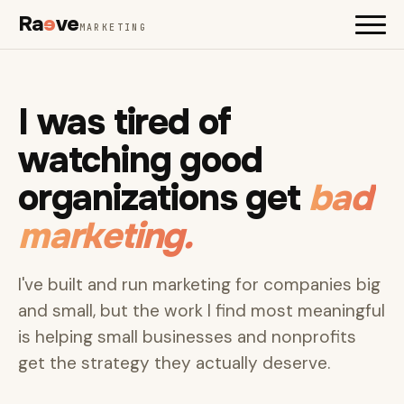
Ra
e
ve
MARKETING
I was tired of
watching good
organizations get
bad
marketing.
I've built and run marketing for companies big
and small, but the work I find most meaningful
is helping small businesses and nonprofits
get the strategy they actually deserve.