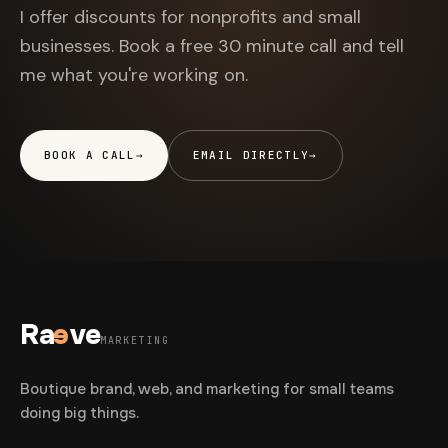
I offer discounts for nonprofits and small
businesses. Book a free 30 minute call and tell
me what you're working on.
BOOK A CALL
→
EMAIL DIRECTLY
→
Ra
e
ve
MARKETING
Boutique brand, web, and marketing for small teams
doing big things.