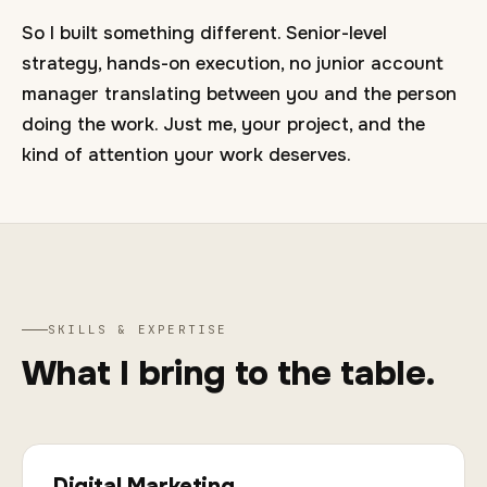
So I built something different. Senior-level
strategy, hands-on execution, no junior account
manager translating between you and the person
doing the work. Just me, your project, and the
kind of attention your work deserves.
SKILLS & EXPERTISE
What I bring to the table.
Digital Marketing