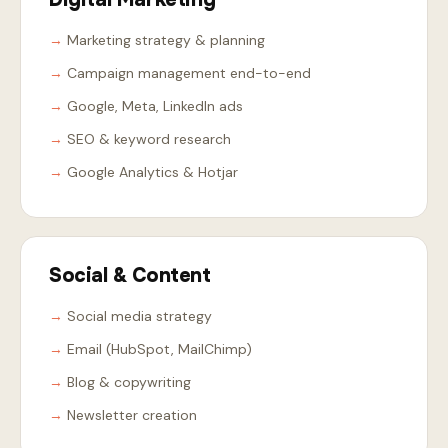
Marketing strategy & planning
Campaign management end-to-end
Google, Meta, LinkedIn ads
SEO & keyword research
Google Analytics & Hotjar
Social & Content
Social media strategy
Email (HubSpot, MailChimp)
Blog & copywriting
Newsletter creation