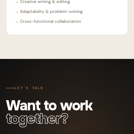
Creative writing & editing
Adaptability & problem-solving
Cross-functional collaboration
LET'S TALK
Want to work
together?