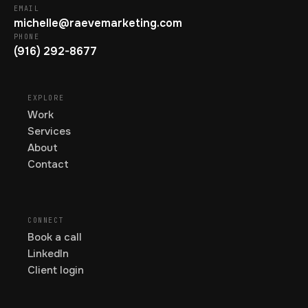
EMAIL
michelle@raevemarketing.com
PHONE
(916) 292-8677
EXPLORE
Work
Services
About
Contact
CONNECT
Book a call
LinkedIn
Client login