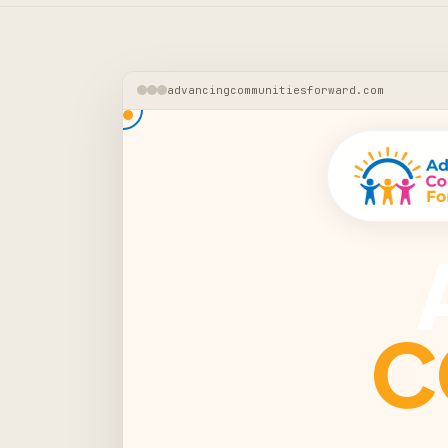
advancingcommunitiesforward.com