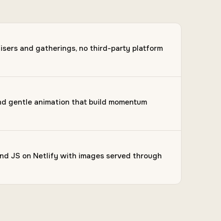
isers and gatherings, no third-party platform
and gentle animation that build momentum
d JS on Netlify with images served through