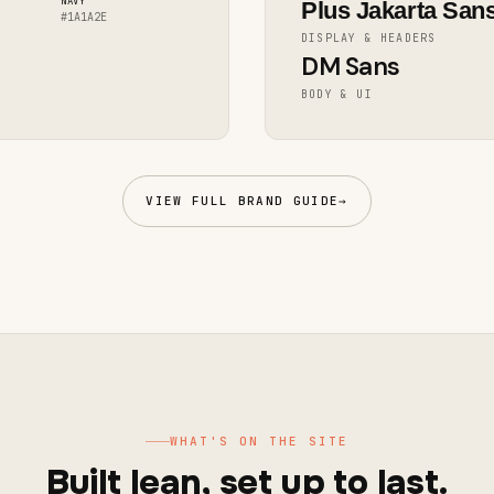
NAVY
Plus Jakarta San
#1A1A2E
DISPLAY & HEADERS
DM Sans
BODY & UI
VIEW FULL BRAND GUIDE
→
WHAT'S ON THE SITE
Built lean, set up to last.