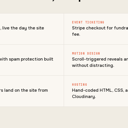
EVENT TICKETING
live the day the site
Stripe checkout for fundra
fee.
MOTION DESIGN
with spam protection built
Scroll-triggered reveals 
without distracting.
HOSTING
s land on the site from
Hand-coded HTML, CSS, an
Cloudinary.