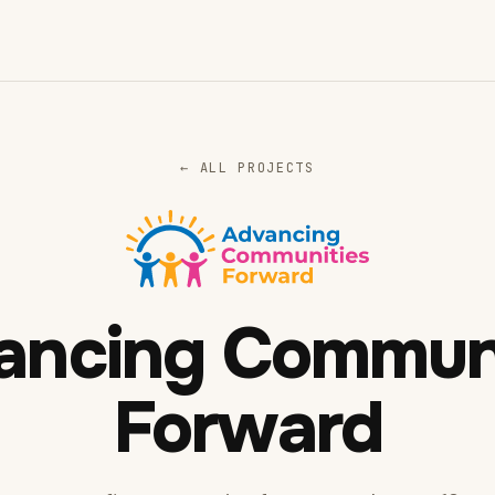
← ALL PROJECTS
ancing Communi
Forward