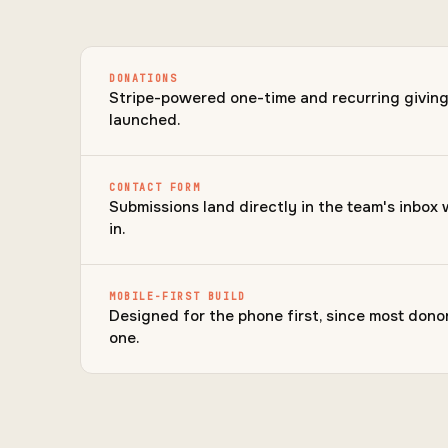
DONATIONS
Stripe-powered one-time and recurring giving, 
launched.
CONTACT FORM
Submissions land directly in the team's inbox 
in.
MOBILE-FIRST BUILD
Designed for the phone first, since most donor
one.