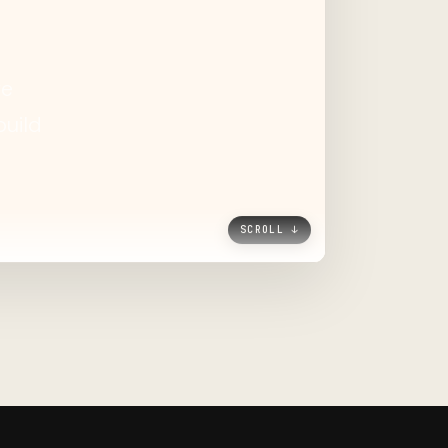
SCROLL ↓