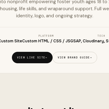
to nonprofit empowering foster youth ages 18 to 2
 housing, life skills, and wraparound support. Full w
identity, logo, and ongoing strategy.
PLATFORM
TECH
 Custom Site
Custom HTML / CSS / JS
GSAP, Cloudinary, St
VIEW LIVE SITE
→
VIEW BRAND GUIDE
→