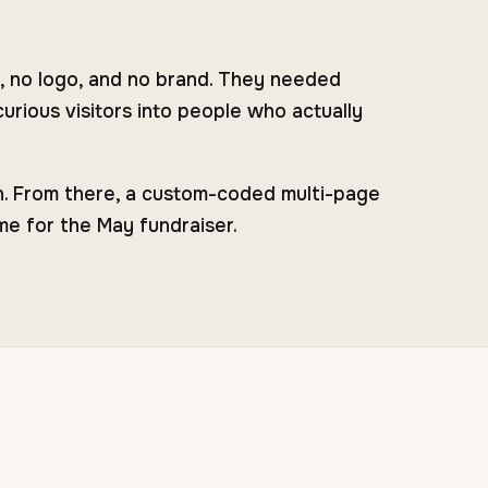
, no logo, and no brand. They needed
urious visitors into people who actually
on. From there, a custom-coded multi-page
me for the May fundraiser.