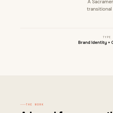
A Sacramen
transitional
TYPE
Brand Identity +
THE WORK