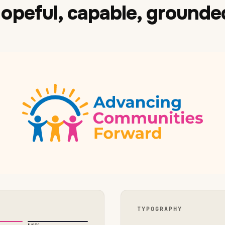
opeful, capable, grounde
TYPOGRAPHY