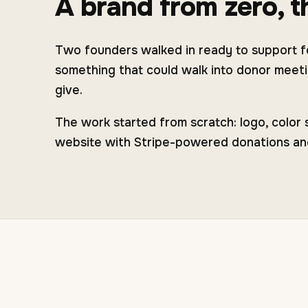
A brand from zero, th
Two founders walked in ready to support fo
something that could walk into donor meetin
give.
The work started from scratch: logo, color
website with Stripe-powered donations and e