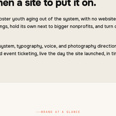
en a site to put it on.
ster youth aging out of the system, with no website
gs, hold its own next to bigger nonprofits, and turn c
 system, typography, voice, and photography directi
vent ticketing, live the day the site launched, in ti
BRAND AT A GLANCE