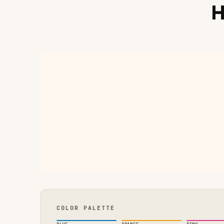
H
COLOR PALETTE