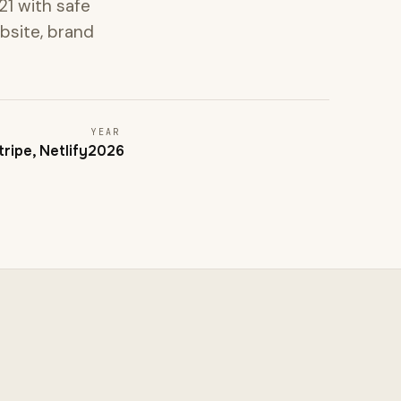
1 with safe
ebsite, brand
YEAR
ripe, Netlify
2026