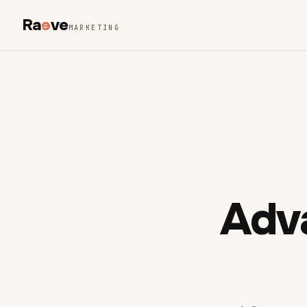
Ra
e
ve
MARKETING
Adv