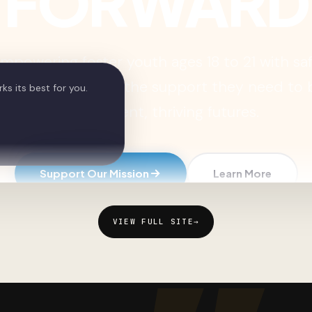
VIEW FULL SITE
→