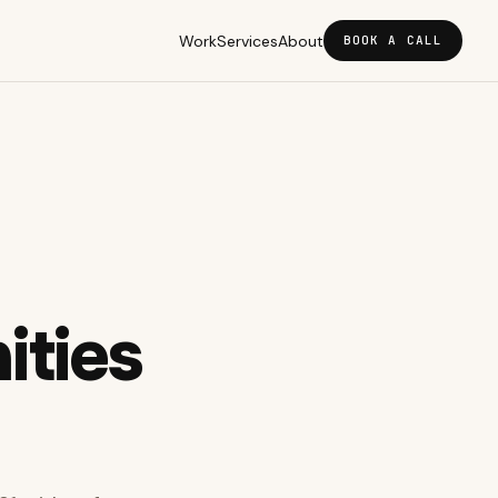
Work
Services
About
BOOK A CALL
ties